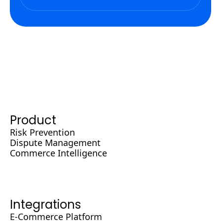
Product
Risk Prevention
Dispute Management
Commerce Intelligence
Integrations
E-Commerce Platform