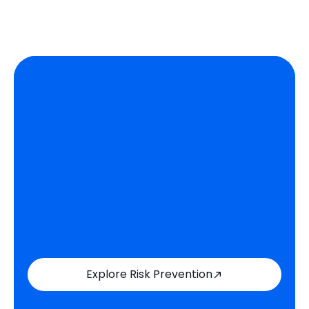
Explore Risk Prevention