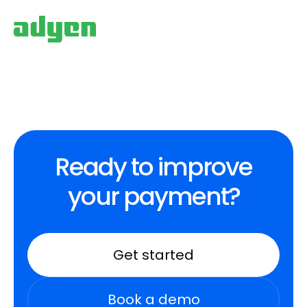
Ready to improve
your payment?
Get started
Book a demo