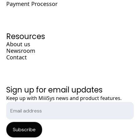
Payment Processor
Resources
About us
Newsroom
Contact
Sign up for email updates
Keep up with MiiiSys news and product features.