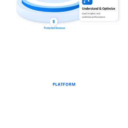
PLATFORM