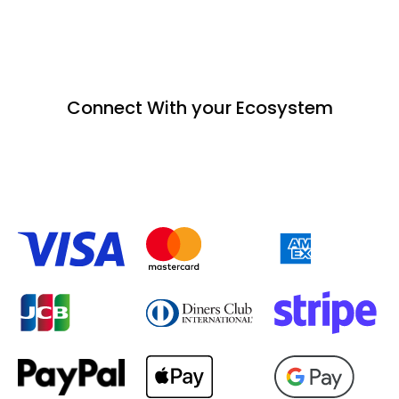
Connect With your Ecosystem