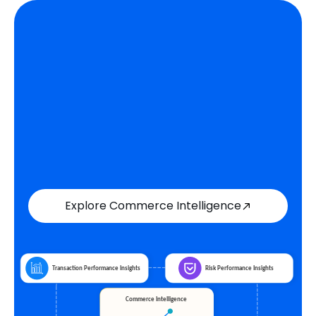
Explore Commerce Intelligence