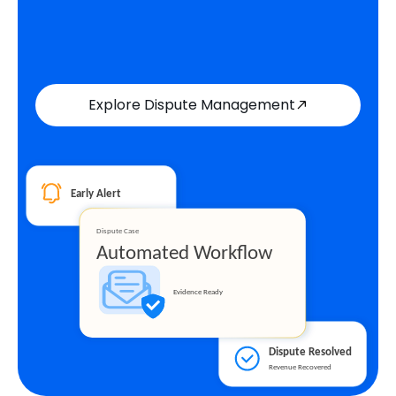
Explore Dispute Management