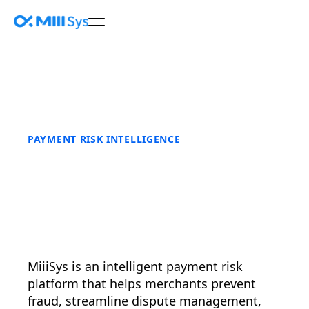
PAYMENT RISK INTELLIGENCE
MiiiSys is an intelligent payment risk
platform that helps merchants prevent
fraud, streamline dispute management,