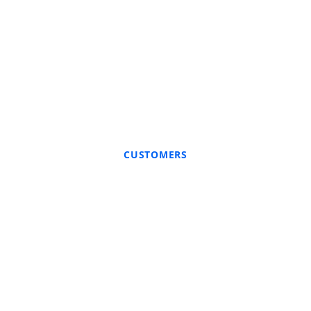
CUSTOMERS