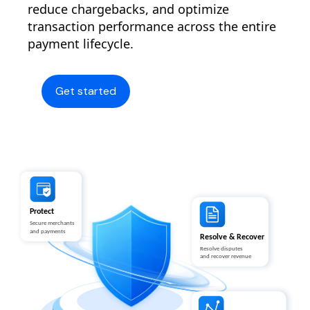
reduce chargebacks, and optimize
transaction performance across the entire
payment lifecycle.
Get started